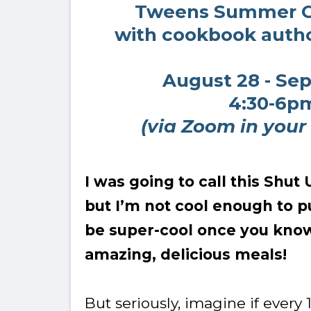
Tweens Summer 
with cookbook autho
August 28 - Se
4:30-6p
(via Zoom in your
I was going to call this Shu
but I’m not cool enough to pul
be super-cool once you kno
amazing, delicious meals!
But seriously, imagine if every