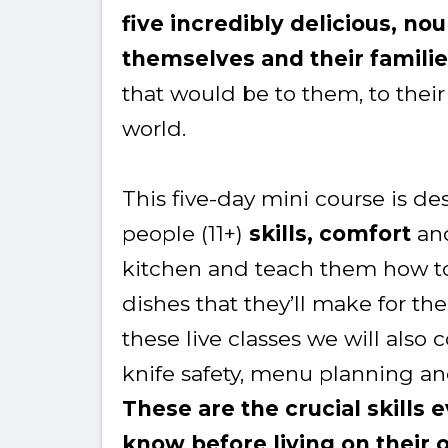
five incredibly delicious, no
themselves and their famili
that would be to them, to their
world.
This five-day mini course is d
people (11+)
skills, comfort
an
kitchen and teach them how to
dishes that they’ll make for the r
these live classes we will also
knife safety, menu planning 
These are the crucial skills
know before living on their 