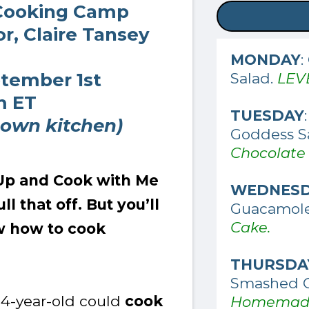
Cooking Camp
r, Claire Tansey
MONDAY
:
ptember 1st
Salad.
LEV
m ET
TUESDAY
 own kitchen)
Goddess S
Chocolate
t Up and Cook with Me
WEDNES
l that off. But you’ll
Guacamol
Cake.
w how to cook
THURSDA
Smashed 
 14-year-old could
cook
Homemade 