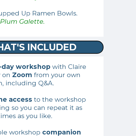
Zupped Up Ramen Bowls.
Plum Galette.
AT'S INCLUDED
5-day workshop
with Claire
y on
Zoom
from your own
n, including Q&A.
me access
to the workshop
ing so you can repeat it as
imes as you like.
ble workshop
companion