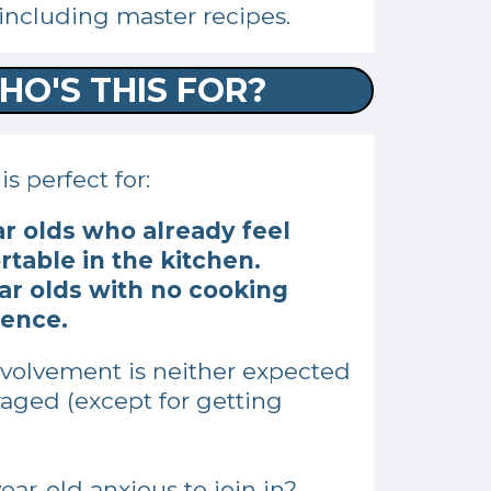
including master recipes.
HO'S THIS FOR?
s perfect for:
ar olds who already feel
table in the kitchen.
ar olds with no cooking
ience.
nvolvement is neither expected
aged (except for getting
.
year-old anxious to join in?