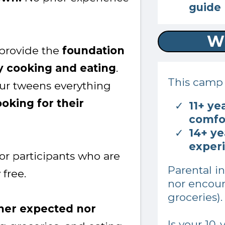
guide
W
 provide the
foundation
y cooking and eating
.
This camp i
your tweens everything
oking for their
11+ ye
comfor
14+ ye
exper
for participants who are
Parental i
 free.
nor encour
groceries)
ther expected nor
Is your 10-