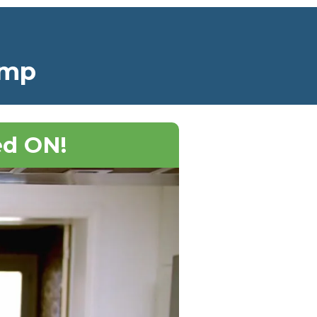
amp
ed ON!