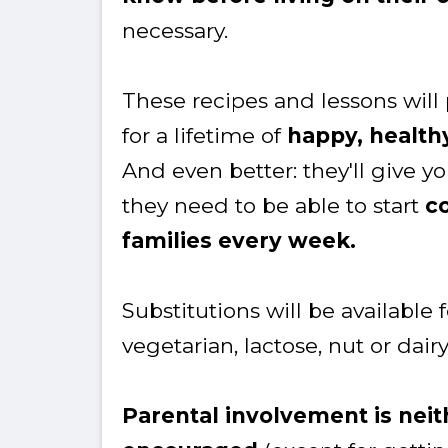
necessary.
These recipes and lessons will
for a lifetime of
happy, health
And even better: they'll give 
they need to be able to start
co
families every week.
Substitutions will be available 
vegetarian, lactose, nut or dairy
Parental involvement is nei