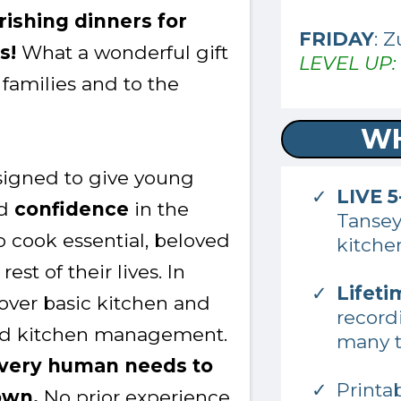
urishing dinners for
FRIDAY
: 
es!
What a wonderful gift
LEVEL UP: 
 families and to the
WH
esigned to give young
LIVE 
d
confidence
in the
Tanse
 cook essential, beloved
kitche
est of their lives. In
Lifeti
 cover basic kitchen and
record
and kitchen management.
many t
 every human needs to
Printa
own.
No prior experience