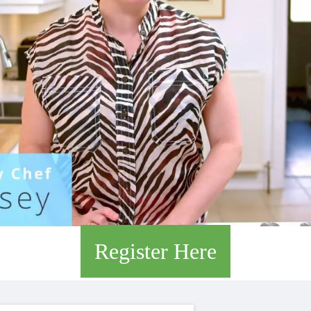
Register Here