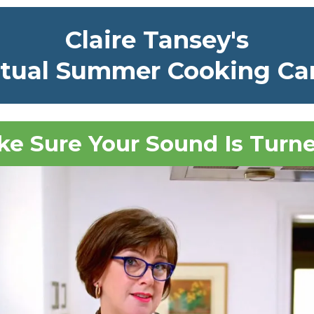
Claire Tansey's
rtual Summer Cooking C
e Sure Your Sound Is Turn