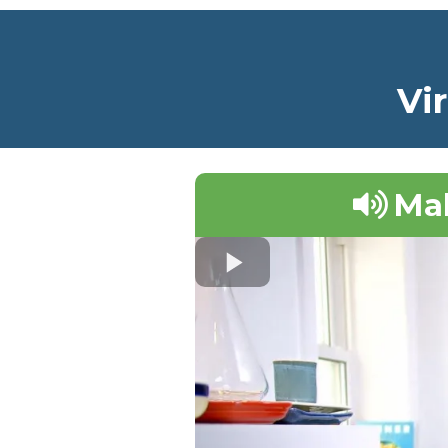
Vi
Mak