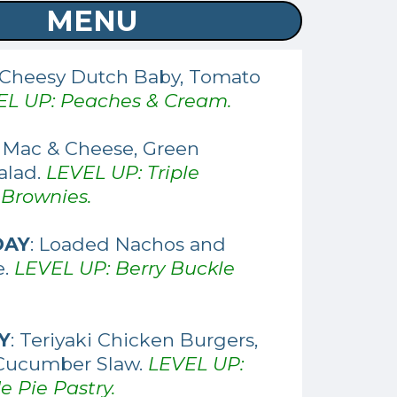
MENU
 Cheesy Dutch Baby, Tomato
EL UP: Peaches & Cream.
: Mac & Cheese, Green
alad.
LEVEL UP: Triple
 Brownies.
DAY
: Loaded Nachos and
e.
LEVEL UP: Berry Buckle
Y
: Teriyaki Chicken Burgers,
Cucumber Slaw.
LEVEL UP:
Pie Pastry.